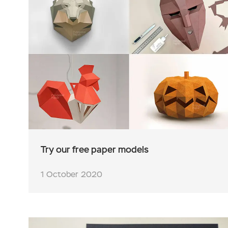
Try our free paper models
1 October 2020