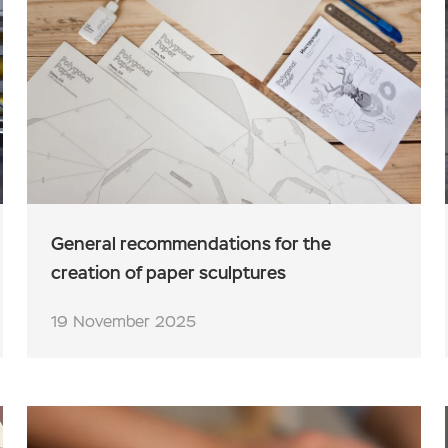
General recommendations for the
creation of paper sculptures
19 November 2025