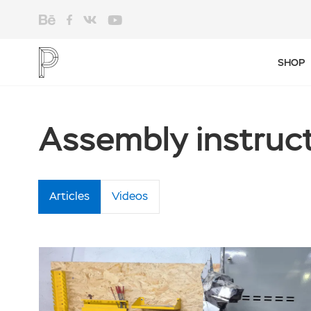
SHOP
Assembly instruc
Articles
Videos