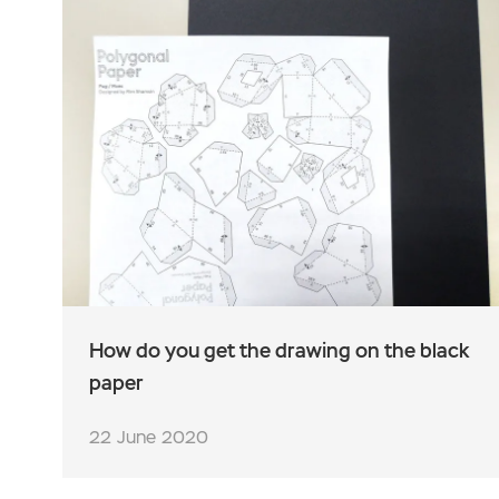
How do you get the drawing on the black
paper
22 June 2020