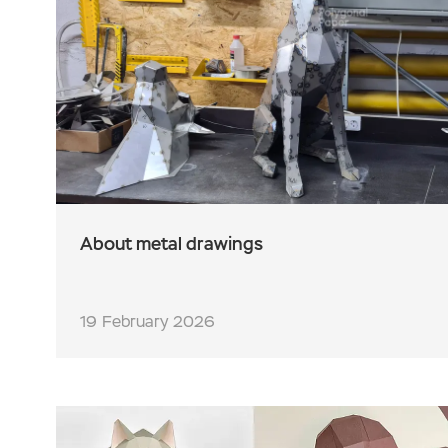
About metal drawings
19 February 2026