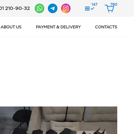
147
760
01 210-90-32
COMPARE
CART
ABOUT US
PAYMENT & DELIVERY
CONTACTS