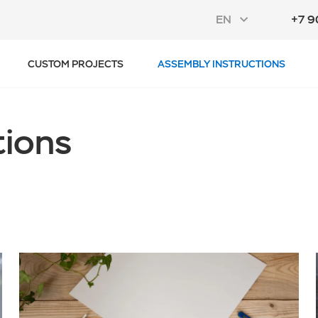
EN
+7 9
CUSTOM PROJECTS
ASSEMBLY INSTRUCTIONS
tions