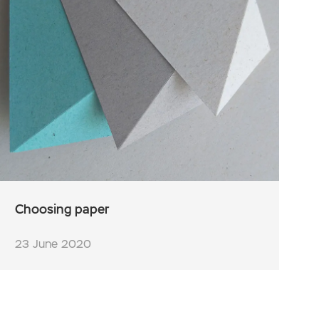
Choosing paper
23 June 2020