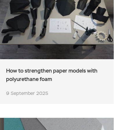
How to strengthen paper models with
polyurethane foam
9 September 2025