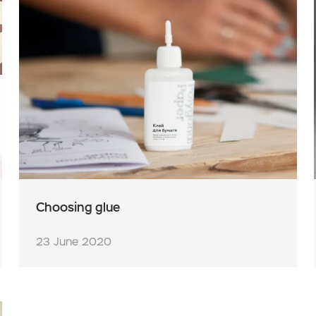
Choosing glue
23 June 2020