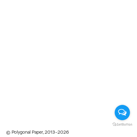
© Polygonal Paper, 2013–2026