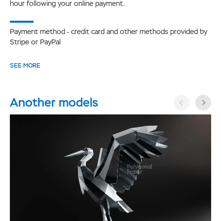
hour following your online payment.
Payment method - credit card and other methods provided by
Stripe or PayPal
SEE MORE
Another models