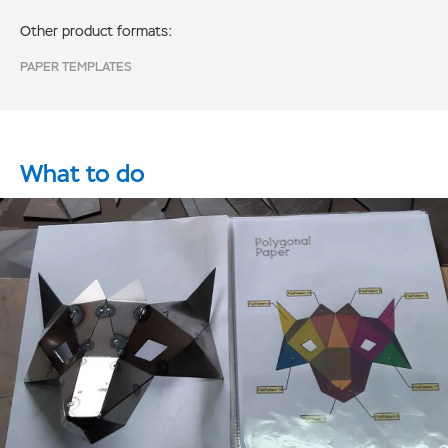
Other product formats:
PAPER TEMPLATES
What to do