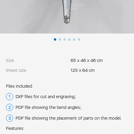
Size
65 x 46 x 46 cm
Sheet size
125 x 64 cm
Files included:
DXF files for cut and engraving;
PDF file showing the bend angles;
PDF file showing the placement of parts on the model.
Features: