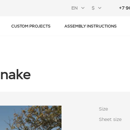
EN
$
+7 9
CUSTOM PROJECTS
ASSEMBLY INSTRUCTIONS
Snake
Size
Sheet size