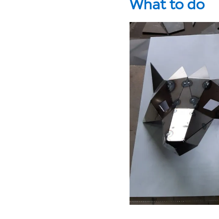
What to do