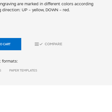
 engraving are marked in different colors according
g direction: UP – yellow, DOWN – red.
COMPARE
O CART
 formats:
S
PAPER TEMPLATES