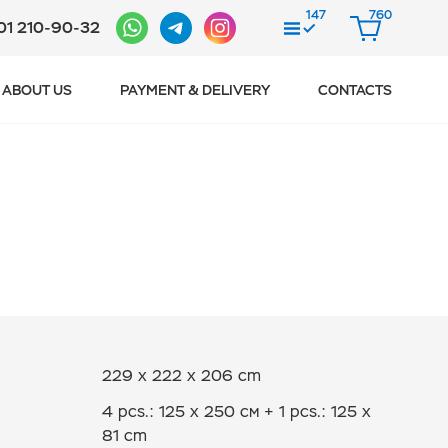
147
760
01 210-90-32
COMPARE
CART
ABOUT US
PAYMENT & DELIVERY
CONTACTS
229 x 222 x 206 cm
4 pcs.: 125 x 250 см + 1 pcs.: 125 х
81 cm