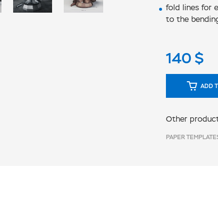
fold lines for
to the bendin
140
$
ADD T
Other product
PAPER TEMPLATE