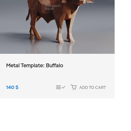
Metal Template: Buffalo
140
$
ADD TO CART
COMPARE