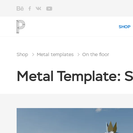
SHOP
Shop
Metal templates
On the floor
Metal Template: 