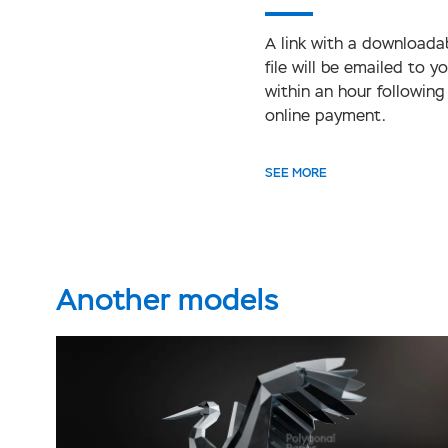
A link with a downloada
file will be emailed to y
within an hour following
online payment.
SEE MORE
Another models