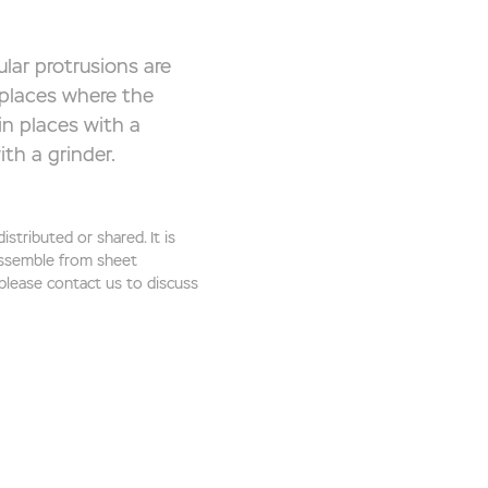
lar protrusions are
 places where the
in places with a
th a grinder.
stributed or shared. It is
 assemble from sheet
 please contact us to discuss