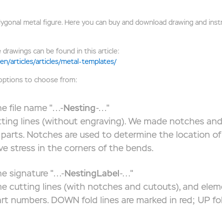
onal metal figure. Here you can buy and download drawing and instru
 drawings can be found in this article:
en/articles/articles/metal-templates/
 options to choose from:
e file name "...-
Nesting
-..."
tting lines (without engraving). We made notches and
parts. Notches are used to determine the location of 
eve stress in the corners of the bends.
e signature "...-
NestingLabel
-..."
e cutting lines (with notches and cutouts), and elem
art numbers. DOWN fold lines are marked in red; UP fol