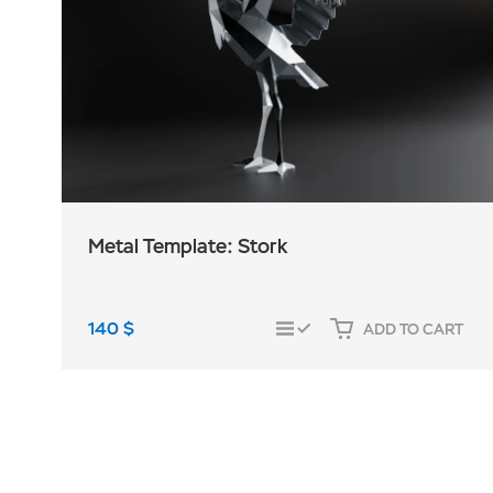
Metal Template: Stork
140
$
ADD TO CART
COMPARE