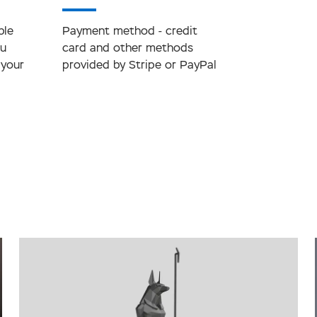
ble
Payment method - credit
ou
card and other methods
 your
provided by Stripe or PayPal