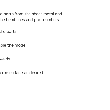
he parts from the sheet metal and
the bend lines and part numbers
the parts
ble the model
 welds
 the surface as desired