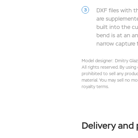
DXF files with th
are supplemente
built into the c
bend is at an an
narrow capture f
Model designer: Dmitry Glaz
All rights reserved. By using
prohibited to sell any produ
material. You may sell no mo
royalty terms.
Delivery and