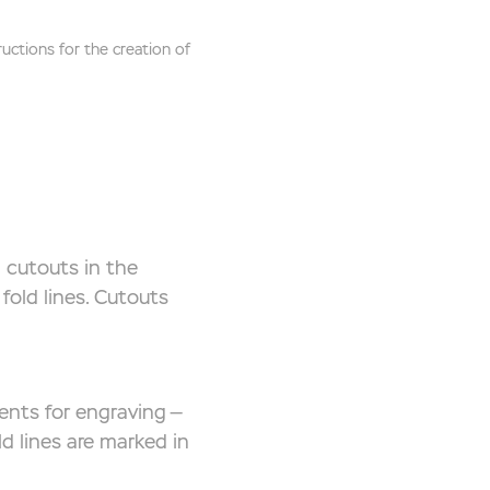
ctions for the creation of
 cutouts in the
fold lines. Cutouts
ents for engraving —
d lines are marked in