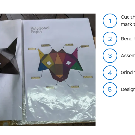
Cut t
mark 
Bend 
Assem
Grind
Design