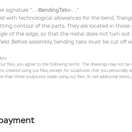
e signature "...-
BendingTab
s-..."
d with technological allowances for the bend. Triangu
utting contour of the parts. They are located in those
gle of the edge, so that the metal does not turn out 
ield. Before assembly, bending tabs must be cut off wi
kov.
 our files, you agree to the following terms: The drawings may not be di
cts created using our files, except for sculptures that you personally
re than three sculptures made using our files. To sell additional items,
 payment