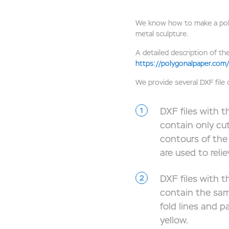
We know how to make a polyg
metal sculpture.
A detailed description of the
https://polygonalpaper.com/
We provide several DXF file
DXF files with th
contain only cu
contours of the 
are used to reli
DXF files with th
contain the sam
fold lines and p
yellow.