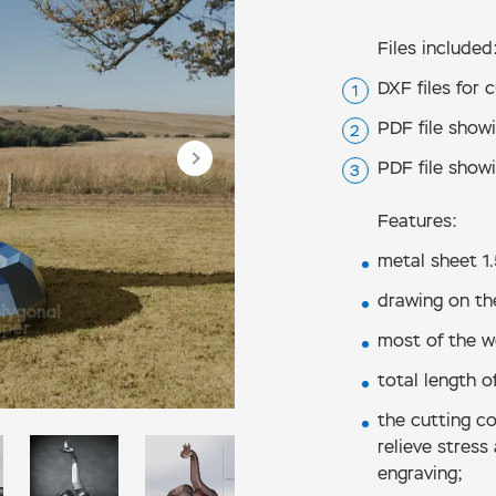
Files included
DXF files for 
PDF file show
PDF file show
Features:
metal sheet 1
drawing on th
most of the we
total length of
the cutting co
relieve stress
engraving;