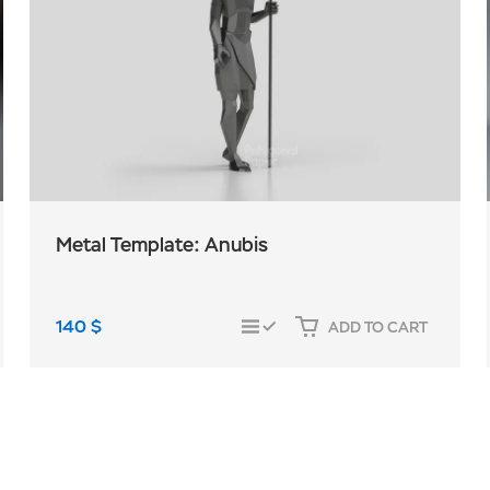
Metal Template: Anubis
140
$
ADD TO CART
COMPARE