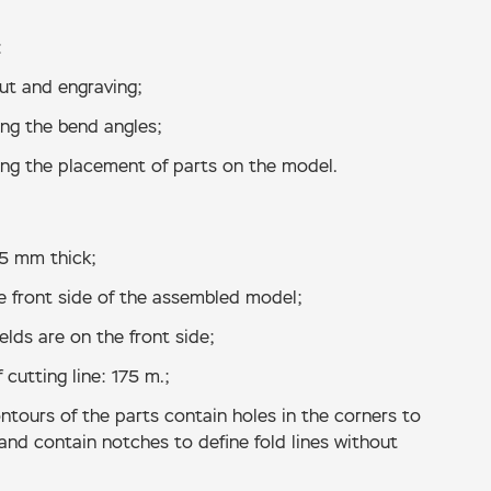
:
cut and engraving;
ing the bend angles;
ing the placement of parts on the model.
.5 mm thick;
e front side of the assembled model;
lds are on the front side;
 cutting line: 175 m.;
ntours of the parts contain holes in the corners to
 and contain notches to define fold lines without