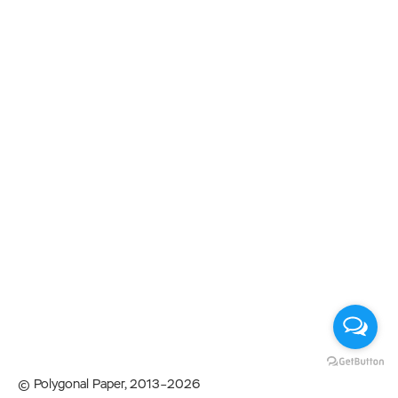
© Polygonal Paper, 2013–2026