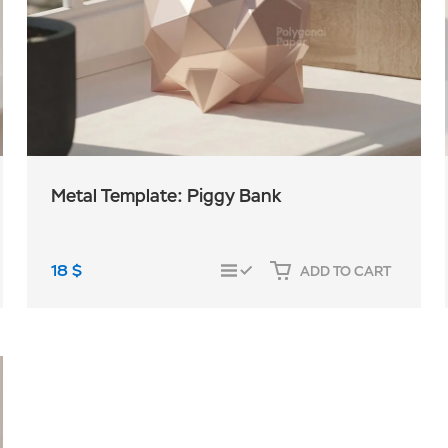
Metal Template: Piggy Bank
18
$
ADD TO CART
COMPARE