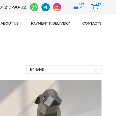
146
756
01 210-90-32
COMPARE
CART
ABOUT US
PAYMENT & DELIVERY
CONTACTS
BY NAME