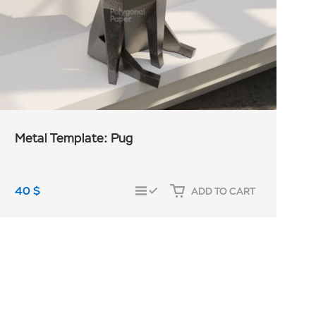
Metal Template: Pug
40
$
ADD TO CART
COMPARE