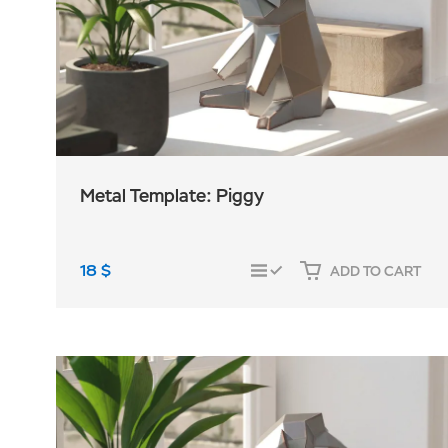
Metal Template: Piggy
18
$
ADD TO CART
COMPARE