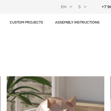
EN
$
+7 9
CUSTOM PROJECTS
ASSEMBLY INSTRUCTIONS