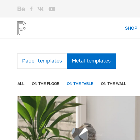
SHOP
Shop
Paper templates
Metal templates
ALL
ON THE FLOOR
ON THE TABLE
ON THE WALL