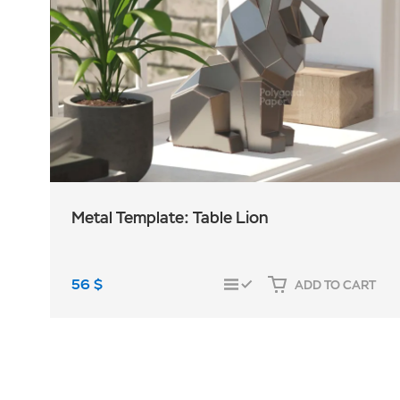
Metal Template: Table Lion
56
$
ADD TO CART
COMPARE