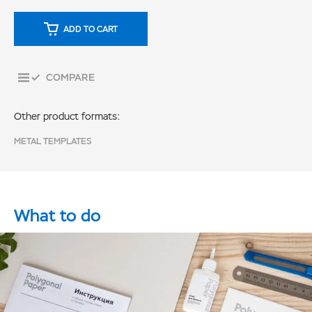
ADD TO CART
COMPARE
Other product formats:
METAL TEMPLATES
What to do