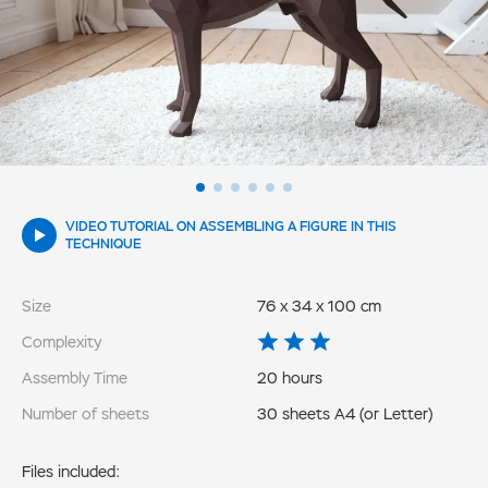
VIDEO TUTORIAL ON ASSEMBLING A FIGURE IN THIS
TECHNIQUE
Size
76 x 34 x 100 cm
Complexity
Assembly Time
20 hours
Number of sheets
30 sheets A4 (or Letter)
Files included: