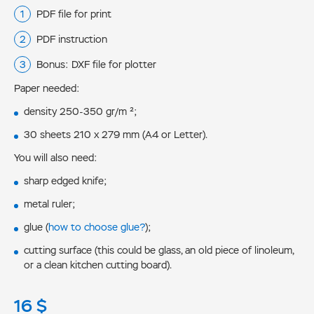
PDF file for print
PDF instruction
Bonus: DXF file for plotter
Paper needed:
density 250-350 gr/m ²;
30 sheets 210 x 279 mm (A4 or Letter).
You will also need:
sharp edged knife;
metal ruler;
glue (
how to choose glue?
);
cutting surface (this could be glass, an old piece of linoleum,
or a clean kitchen cutting board).
16
$