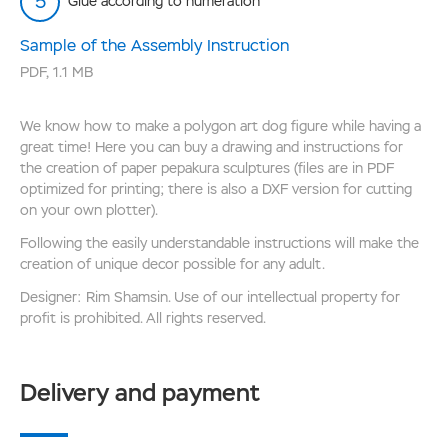
Glue according to numeration
Sample of the Assembly Instruction
PDF
,
1.1 MB
We know how to make a polygon art dog figure while having a
great time! Here you can buy a drawing and instructions for
the creation of paper pepakura sculptures (files are in PDF
optimized for printing; there is also a DXF version for cutting
on your own plotter).
Following the easily understandable instructions will make the
creation of unique decor possible for any adult.
Designer: Rim Shamsin. Use of our intellectual property for
profit is prohibited. All rights reserved.
Delivery and payment