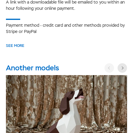
A link with a downloadable file will be emailed to you within an
hour following your online payment.
Payment method - credit card and other methods provided by
Stripe or PayPal
SEE MORE
Another models