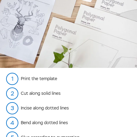
Print the template
Cut along solid lines
Incise along dotted lines
Bend along dotted lines