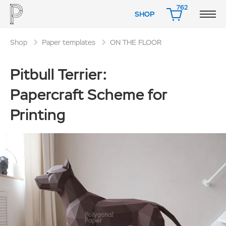
762
SHOP
CART
Shop
Paper templates
ON THE FLOOR
Pitbull Terrier:
Papercraft Scheme for
Printing