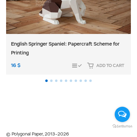
English Springer Spaniel: Papercraft Scheme for
Printing
16
$
ADD TO CART
COMPARE
© Polygonal Paper, 2013–2026