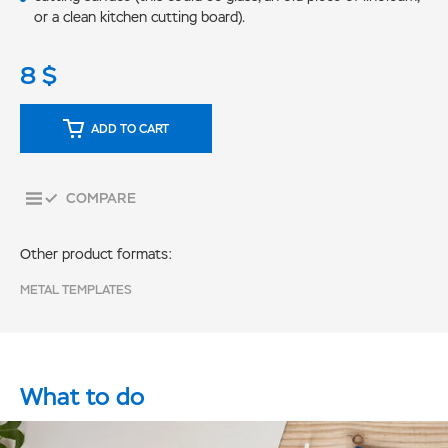
or a clean kitchen cutting board).
8
$
ADD TO CART
COMPARE
Other product formats:
METAL TEMPLATES
What to do