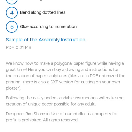
Bend along dotted lines
Glue according to numeration
Sample of the Assembly Instruction
PDF
,
0.21 MB
We know how to make a polygonal paper figure while having a
great time! Here you can buy a drawing and instructions for
the creation of paper sculptures (files are in PDF optimized for
printing; there is also a DXF version for cutting on your own
plotter).
Following the easily understandable instructions will make the
creation of unique decor possible for any adult.
Designer: Rim Shamsin. Use of our intellectual property for
profit is prohibited. All rights reserved.