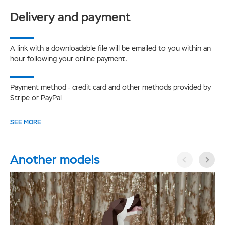
Delivery and payment
A link with a downloadable file will be emailed to you within an
hour following your online payment.
Payment method - credit card and other methods provided by
Stripe or PayPal
SEE MORE
Another models