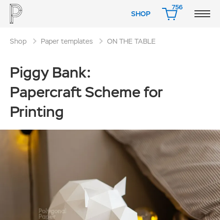
756
SHOP
CART
Shop
Paper templates
ON THE TABLE
Piggy Bank:
Papercraft Scheme for
Printing