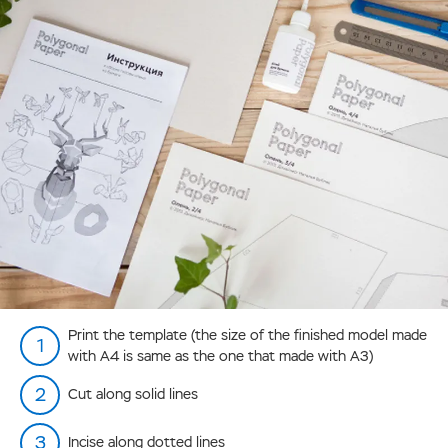
Print the template (the size of the finished model made
with А4 is same as the one that made with А3)
Cut along solid lines
Incise along dotted lines