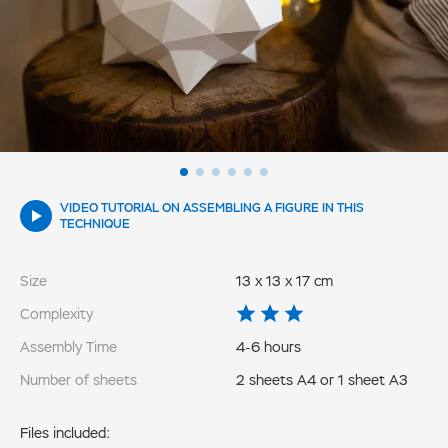
VIDEO TUTORIAL ON ASSEMBLING A FIGURE IN THIS
TECHNIQUE
Size
13 x 13 x 17 cm
Complexity
Assembly Time
4-6 hours
Number of sheets
2 sheets A4 or 1 sheet A3
Files included: