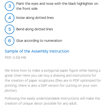
Paint the eyes and nose with the black highlighter on
the front side
Incise along dotted lines
Bend along dotted lines
Glue according to numeration
Sample of the Assembly Instruction
PDF
,
0.59 MB
We know how to make a polygonal paper figure while having a
great time! Here you can buy a drawing and instructions for
the creation of paper sculptures (files are in PDF optimized for
printing; there is also a DXF version for cutting on your own
plotter).
Following the easily understandable instructions will make the
creation of unique decor possible for any adult.