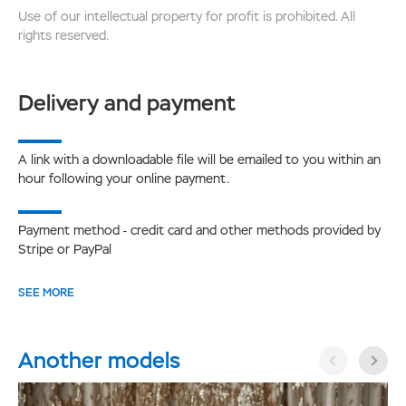
Use of our intellectual property for profit is prohibited. All
rights reserved.
Delivery and payment
A link with a downloadable file will be emailed to you within an
hour following your online payment.
Payment method - credit card and other methods provided by
Stripe or PayPal
SEE MORE
Another models