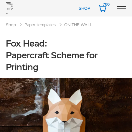
760
SHOP
CART
Shop
Paper templates
ON THE WALL
Fox Head:
Papercraft Scheme for
Printing