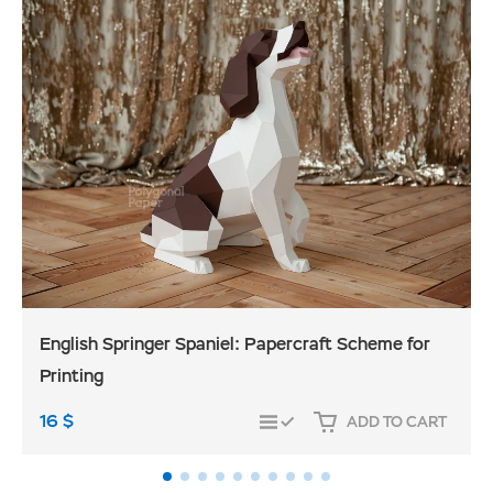
English Springer Spaniel: Papercraft Scheme for
Printing
16
$
ADD TO CART
COMPARE