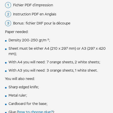
Fichier PDF d’impression
Instruction PDF en Anglais
Bonus: fichier DXF pour la découpe
Paper needed:
Density 200-250 gr/m ²;
Sheet must be either А4 (210 x 297 mm) or А3 (297 x 420
mm);
With А4 you will need: 7 orange sheets, 2 white sheets;
With А3 you will need: 3 orange sheets, 1 white sheet.
You will also need:
Sharp edged knife;
Metal ruler;
Cardboard for the base;
Glue (
how to choose glue?
);