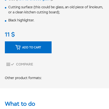
Cutting surface (this could be glass, an old piece of linoleum,
or a clean kitchen cutting board);
Black highlighter.
11
$
ADD TO CART
COMPARE
Other product formats:
What to do