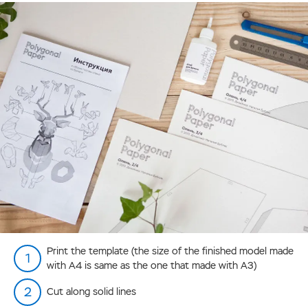
Print the template (the size of the finished model made
with А4 is same as the one that made with А3)
Cut along solid lines