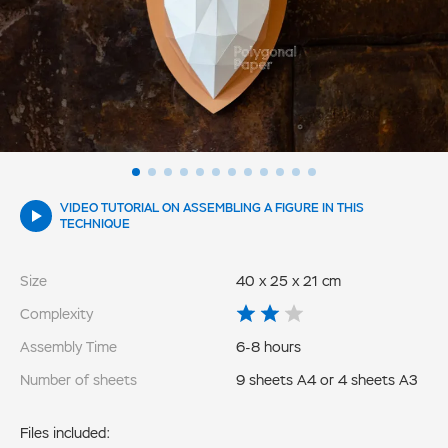
VIDEO TUTORIAL ON ASSEMBLING A FIGURE IN THIS
TECHNIQUE
Size
40 x 25 x 21 cm
Complexity
Assembly Time
6-8 hours
Number of sheets
9 sheets A4 or 4 sheets A3
Files included: