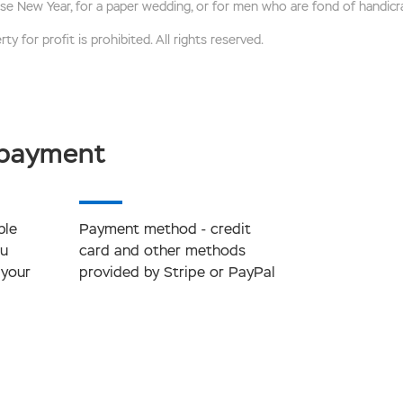
se New Year, for a paper wedding, or for men who are fond of handicra
ty for profit is prohibited. All rights reserved.
 payment
ble
Payment method - credit
ou
card and other methods
 your
provided by Stripe or PayPal