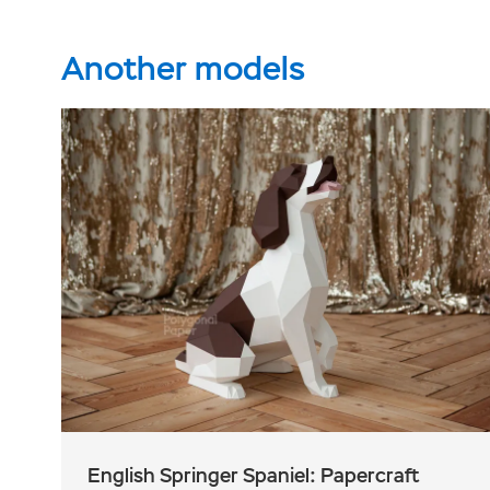
Another models
English Springer Spaniel: Papercraft