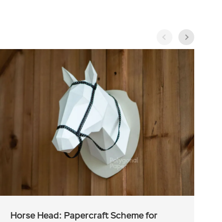
Horse Head: Papercraft Scheme for