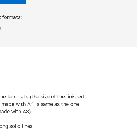
 formats:
S
the template (the size of the finished
 made with А4 is same as the one
made with А3)
ong solid lines