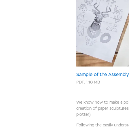
Sample of the Assembly 
PDF
,
1.18 MB
We know how to make a polyg
creation of paper sculptures 
plotter).
Following the easily understa