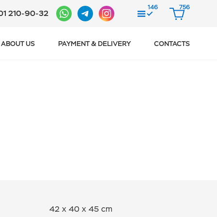
146
756
01 210-90-32
COMPARE
CART
ABOUT US
PAYMENT & DELIVERY
CONTACTS
42 x 40 x 45 cm