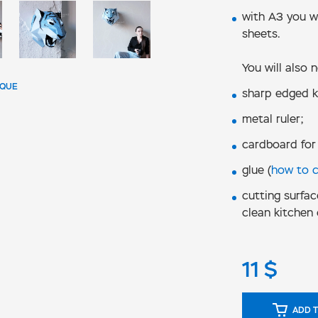
with А3 you wi
sheets.
You will also 
IQUE
sharp edged k
metal ruler;
cardboard for
glue (
how to 
cutting surfac
clean kitchen 
11
$
ADD T