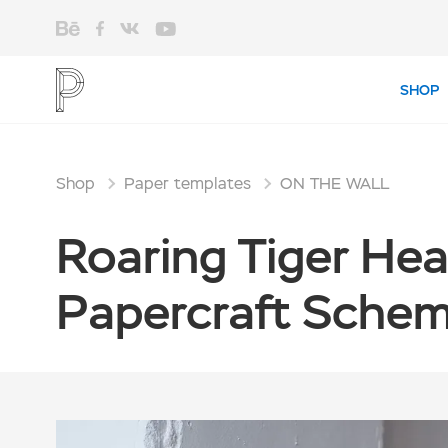
SHOP
Shop
Paper templates
ON THE WALL
Roaring Tiger Hea
Papercraft Scheme