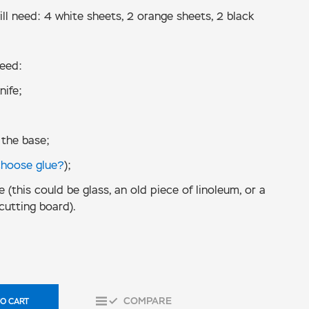
ll need: 4 white sheets, 2 orange sheets, 2 black
need:
nife;
 the base;
choose glue?
);
e (this could be glass, an old piece of linoleum, or a
cutting board).
COMPARE
O CART