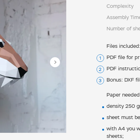
Complexity
Assembly Tim
Number of sh
Files included
PDF file for pr
PDF instructio
Bonus: DXF fil
Paper needed
density 250 g
sheet must be
with А4 you wi
sheets;