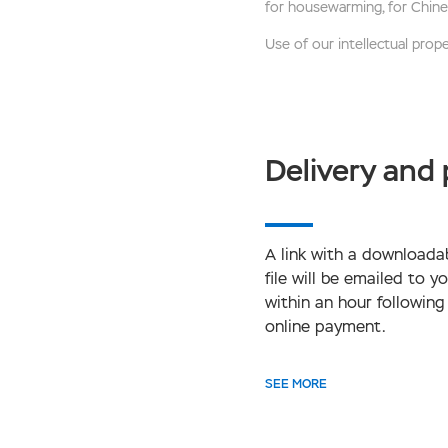
for housewarming, for Chine
Use of our intellectual proper
Delivery and
A link with a downloada
file will be emailed to y
within an hour following
online payment.
SEE MORE