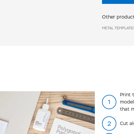
Other product
METAL TEMPLATE
Print 
model
that 
Cut al