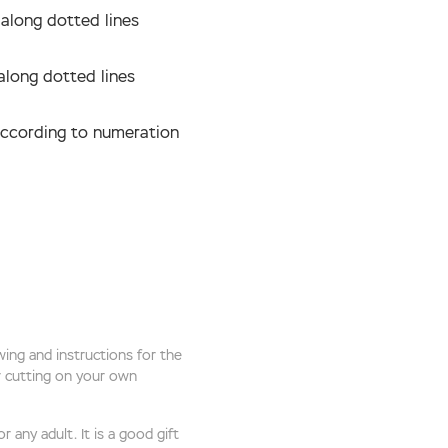
 along dotted lines
along dotted lines
according to numeration
ing and instructions for the
or cutting on your own
 any adult. It is a good gift