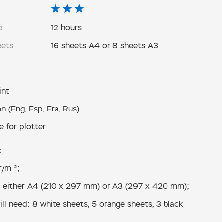
e
12 hours
eets
16 sheets A4 or 8 sheets A3
:
int
n (Eng, Esp, Fra, Rus)
e for plotter
:
r/m ²;
 either А4 (210 x 297 mm) or А3 (297 x 420 mm);
ll need: 8 white sheets, 5 orange sheets, 3 black