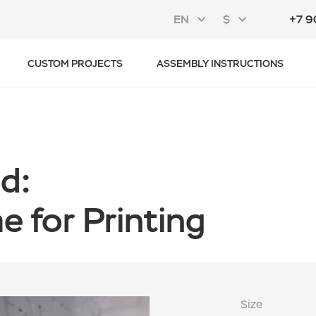
EN
$
+7 9
CUSTOM PROJECTS
ASSEMBLY INSTRUCTIONS
d:
 for Printing
Size