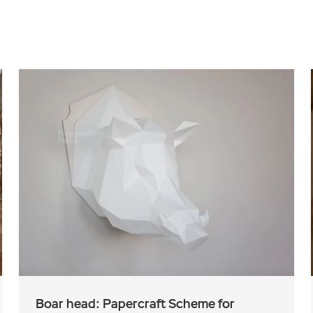
Boar head: Papercraft Scheme for