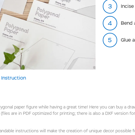
Incise
Bend 
Glue 
Instruction
onal paper figure while having a great time! Here you can buy a draw
(files are in PDF optimized for printing; there is also a DXF version f
ndable instructions will make the creation of unique decor possible for