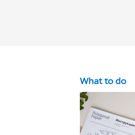
What to do