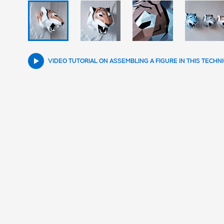
VIDEO TUTORIAL ON ASSEMBLING A FIGURE IN THIS TECHN