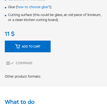
Glue (
how to choose glue?
);
Cutting surface (this could be glass, an old piece of linoleum,
or a clean kitchen cutting board).
11
$
ADD TO CART
COMPARE
Other product formats:
What to do