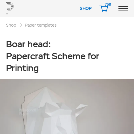
759
SHOP
CART
Shop
Paper templates
Boar head:
Papercraft Scheme for
Printing