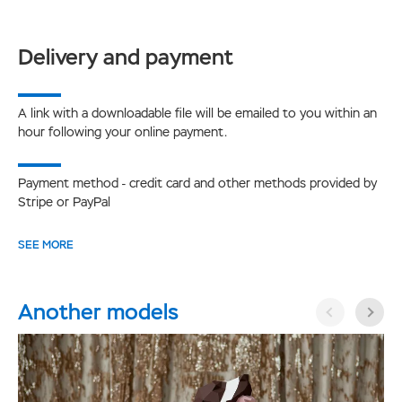
Delivery and payment
A link with a downloadable file will be emailed to you within an
hour following your online payment.
Payment method - credit card and other methods provided by
Stripe or PayPal
SEE MORE
Another models