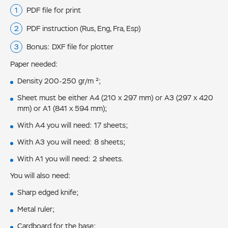
PDF file for print
PDF instruction (Rus, Eng, Fra, Esp)
Bonus: DXF file for plotter
Paper needed:
Density 200-250 gr/m ²;
Sheet must be either А4 (210 х 297 mm) or А3 (297 х 420
mm) or A1 (841 х 594 mm);
With А4 you will need: 17 sheets;
With А3 you will need: 8 sheets;
With A1 you will need: 2 sheets.
You will also need:
Sharp edged knife;
Metal ruler;
Cardboard for the base;