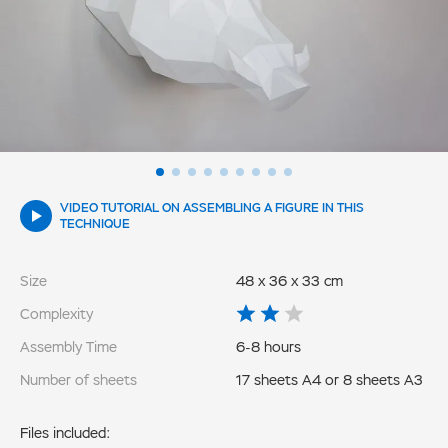
VIDEO TUTORIAL ON ASSEMBLING A FIGURE IN THIS
TECHNIQUE
Size
48 x 36 x 33 cm
Complexity
Assembly Time
6-8 hours
Number of sheets
17 sheets A4 or 8 sheets A3
Files included: