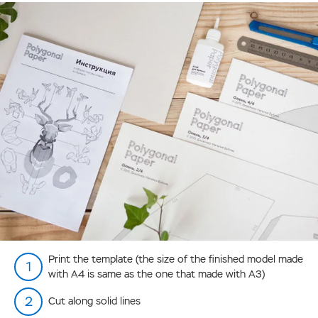
Print the template (the size of the finished model made
with А4 is same as the one that made with А3)
Cut along solid lines