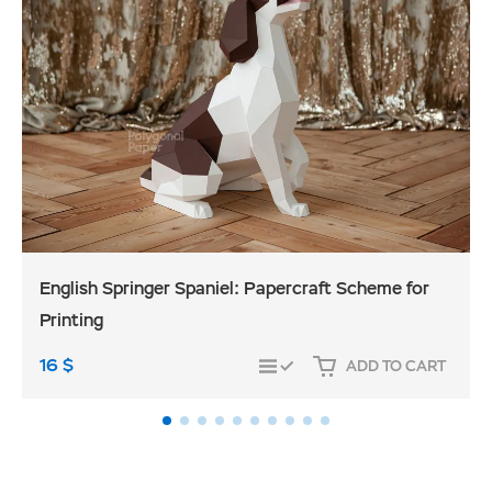
English Springer Spaniel: Papercraft Scheme for
Printing
16
$
ADD TO CART
COMPARE