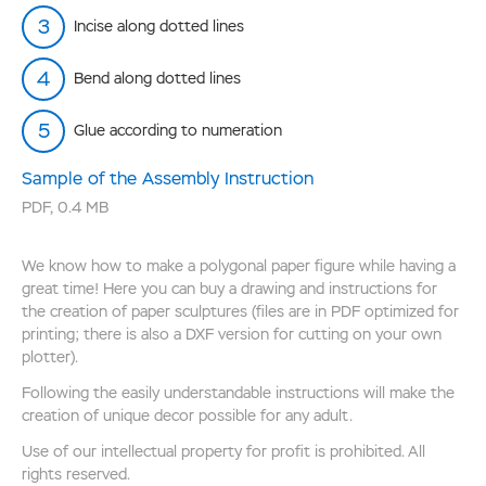
Incise along dotted lines
Bend along dotted lines
Glue according to numeration
Sample of the Assembly Instruction
PDF
,
0.4 MB
We know how to make a polygonal paper figure while having a
great time! Here you can buy a drawing and instructions for
the creation of paper sculptures (files are in PDF optimized for
printing; there is also a DXF version for cutting on your own
plotter).
Following the easily understandable instructions will make the
creation of unique decor possible for any adult.
Use of our intellectual property for profit is prohibited. All
rights reserved.