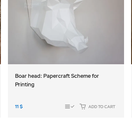
Boar head: Papercraft Scheme for
Printing
11
$
ADD TO CART
COMPARE