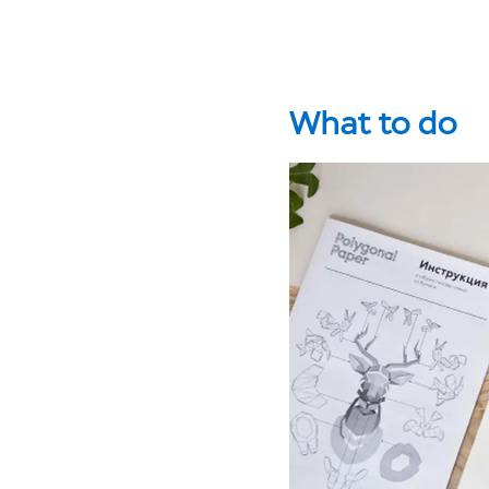
What to do