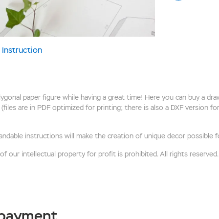
Instruction
onal paper figure while having a great time! Here you can buy a draw
(files are in PDF optimized for printing; there is also a DXF version f
andable instructions will make the creation of unique decor possible f
 our intellectual property for profit is prohibited. All rights reserved.
 payment