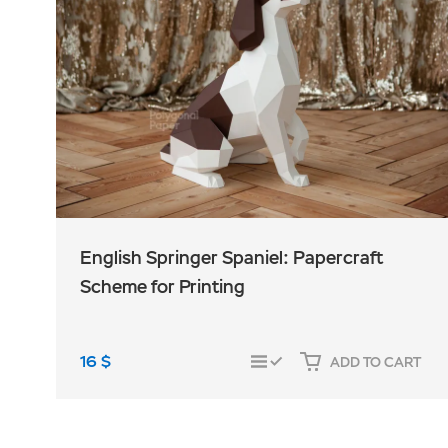
English Springer Spaniel: Papercraft
Scheme for Printing
16
$
ADD TO CART
COMPARE