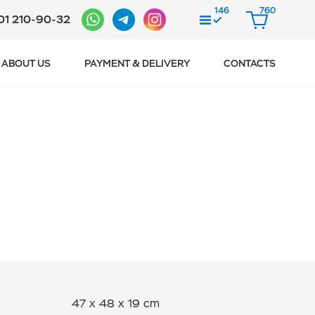
146
760
01 210-90-32
COMPARE
CART
ABOUT US
PAYMENT & DELIVERY
CONTACTS
47 x 48 x 19 cm