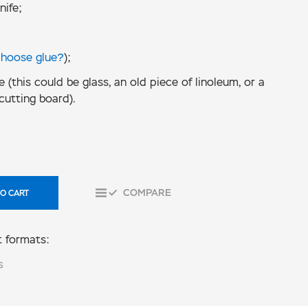
nife;
choose glue?
);
e (this could be glass, an old piece of linoleum, or a
cutting board).
COMPARE
O CART
 formats:
S