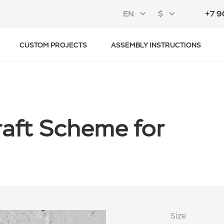
EN
$
+7 9
CUSTOM PROJECTS
ASSEMBLY INSTRUCTIONS
craft Scheme for
Size