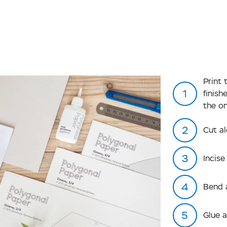
Print
finis
the o
Cut al
Incise
Bend 
Glue 