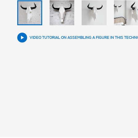
VIDEO TUTORIAL ON ASSEMBLING A FIGURE IN THIS TECHN