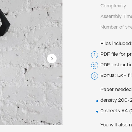
Complexity
Assembly Tim
Number of sh
Files included
PDF file for pr
PDF instructi
Bonus: DXF fil
Paper needed
density 200-2
9 sheets А4 (
You will also 