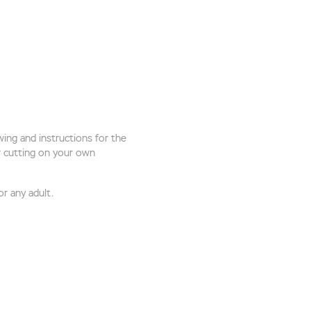
ing and instructions for the
or cutting on your own
or any adult.