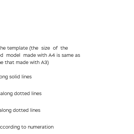
 the template (the size of the
hed model made with А4 is same as
ne that made with А3)
ong solid lines
 along dotted lines
along dotted lines
according to numeration