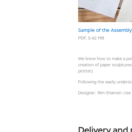
Sample of the Assembly 
PDF
,
3.42 MB
We know how to make a polyg
creation of paper sculptures 
plotter).
Following the easily underst
Designer: Rim Shamsin. Use of
Delivery and