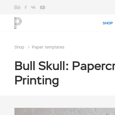
SHOP
Shop
Paper templates
Bull Skull: Paper
Printing