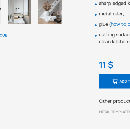
sharp edged k
metal ruler;
glue (
how to 
cutting surfac
IQUE
clean kitchen 
11
$
ADD T
Other product
METAL TEMPLATE