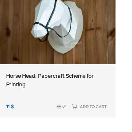
Horse Head: Papercraft Scheme for
Printing
11
$
1
ADD TO CART
COMPARE