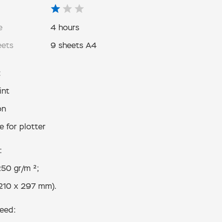
e
4 hours
eets
9 sheets A4
:
int
on
e for plotter
:
50 gr/m ²;
210 x 297 mm).
need: