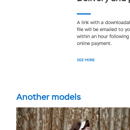
A link with a downloada
file will be emailed to y
within an hour following
online payment.
SEE MORE
Another models