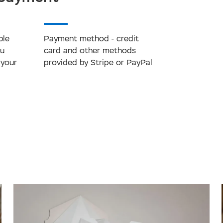
ble
Payment method - credit
ou
card and other methods
 your
provided by Stripe or PayPal