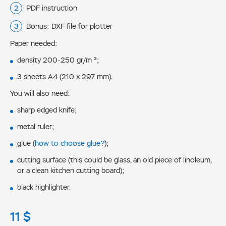
PDF instruction
Bonus: DXF file for plotter
Paper needed:
density 200-250 gr/m ²;
3 sheets А4 (210 x 297 mm).
You will also need:
sharp edged knife;
metal ruler;
glue (
how to choose glue?
);
cutting surface (this could be glass, an old piece of linoleum,
or a clean kitchen cutting board);
black highlighter.
11
$