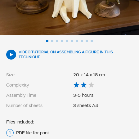
VIDEO TUTORIAL ON ASSEMBLING A FIGURE IN THIS
TECHNIQUE
Size
20 x 14 x 18 cm
Complexity
Assembly Time
3-5 hours
Number of sheets
3 sheets A4
Files included:
PDF file for print