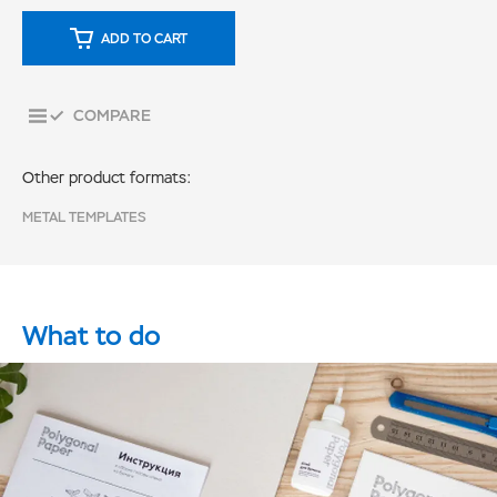
ADD TO CART
COMPARE
Other product formats:
METAL TEMPLATES
What to do