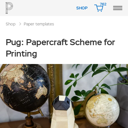
762
SHOP
CART
Shop
Paper templates
Pug: Papercraft Scheme for
Printing