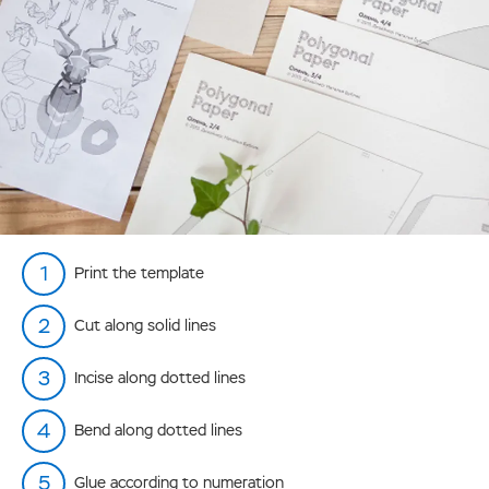
Print the template
Cut along solid lines
Incise along dotted lines
Bend along dotted lines
Glue according to numeration