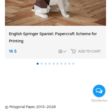
English Springer Spaniel: Papercraft Scheme for
Printing
16
$
ADD TO CART
COMPARE
© Polygonal Paper, 2013–2026