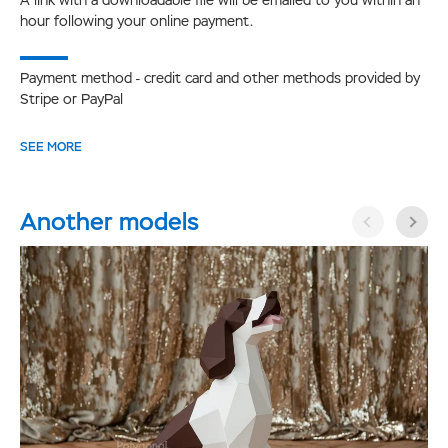
hour following your online payment.
Payment method - credit card and other methods provided by
Stripe or PayPal
SEE MORE
Another models