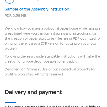
Sample of the Assembly Instruction
PDF
,
0.58 MB
We know how to make a polygonal paper figure while having a
great time! Here you can buy a drawing and instructions for
the creation of paper sculptures (files are in PDF optimized for
printing; there is also a DXF version for cutting on your own
plotter).
Following the easily understandable instructions will make the
creation of unique decor possible for any adult.
Designer: Rim Shamsin. Use of our intellectual property for
profit is prohibited. All rights reserved.
Delivery and payment
A link with a downloadable file will be emailed to you within an