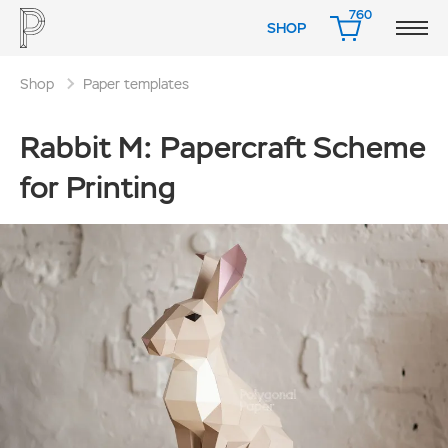
760
SHOP
CART
Shop
Paper templates
Rabbit M: Papercraft Scheme
for Printing