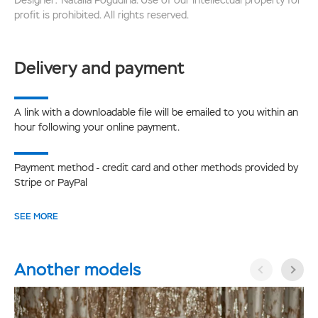
profit is prohibited. All rights reserved.
Delivery and payment
A link with a downloadable file will be emailed to you within an
hour following your online payment.
Payment method - credit card and other methods provided by
Stripe or PayPal
SEE MORE
Another models