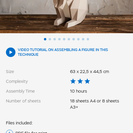
VIDEO TUTORIAL ON ASSEMBLING A FIGURE IN THIS
TECHNIQUE
Size
63 x 22,5 x 44,5 cm
Complexity
Assembly Time
10 hours
Number of sheets
18 sheets A4 or 8 sheets
A3+
Files included: