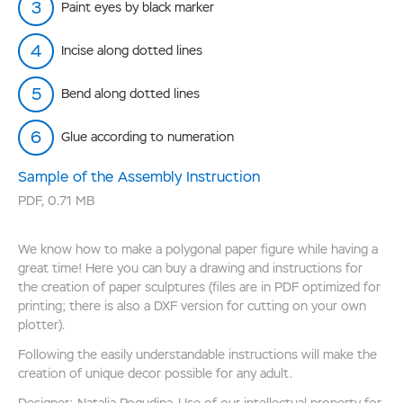
Paint eyes by black marker
Incise along dotted lines
Bend along dotted lines
Glue according to numeration
Sample of the Assembly Instruction
PDF
,
0.71 MB
We know how to make a polygonal paper figure while having a
great time! Here you can buy a drawing and instructions for
the creation of paper sculptures (files are in PDF optimized for
printing; there is also a DXF version for cutting on your own
plotter).
Following the easily understandable instructions will make the
creation of unique decor possible for any adult.
Designer: Natalia Pogudina. Use of our intellectual property for