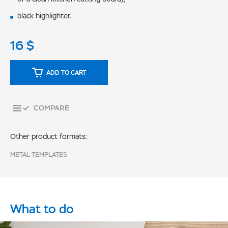
black highlighter.
16
$
ADD TO CART
COMPARE
Other product formats:
METAL TEMPLATES
What to do