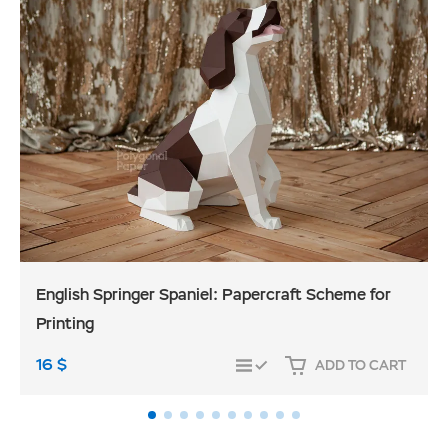
English Springer Spaniel: Papercraft Scheme for
Printing
16
$
ADD TO CART
COMPARE