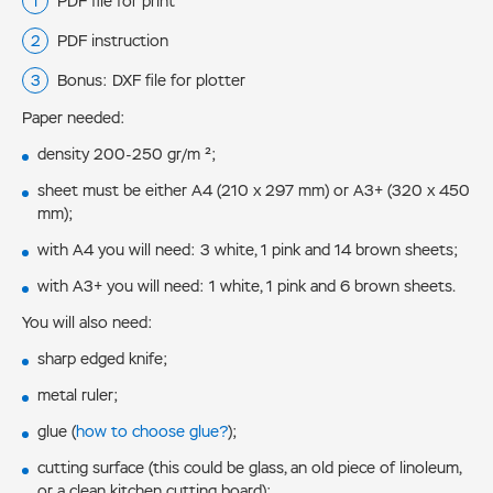
PDF file for print
PDF instruction
Bonus: DXF file for plotter
Paper needed:
density 200-250 gr/m ²;
sheet must be either А4 (210 x 297 mm) or А3+ (320 x 450
mm);
with А4 you will need: 3 white, 1 pink and 14 brown sheets;
with А3+ you will need: 1 white, 1 pink and 6 brown sheets.
You will also need:
sharp edged knife;
metal ruler;
glue (
how to choose glue?
);
cutting surface (this could be glass, an old piece of linoleum,
or a clean kitchen cutting board);