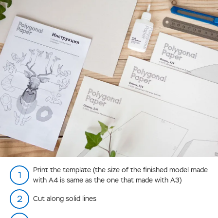
Print the template (the size of the finished model made
with А4 is same as the one that made with А3)
Cut along solid lines