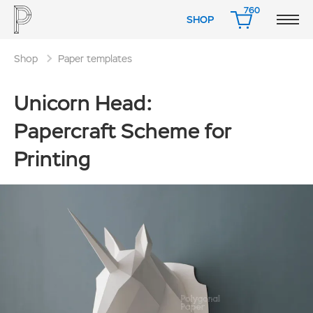
760
SHOP
CART
Shop
Paper templates
Unicorn Head:
Papercraft Scheme for
Printing