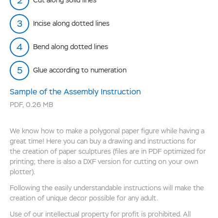
Cut along solid lines
Incise along dotted lines
Bend along dotted lines
Glue according to numeration
Sample of the Assembly Instruction
PDF
,
0.26 MB
We know how to make a polygonal paper figure while having a
great time! Here you can buy a drawing and instructions for
the creation of paper sculptures (files are in PDF optimized for
printing; there is also a DXF version for cutting on your own
plotter).
Following the easily understandable instructions will make the
creation of unique decor possible for any adult.
Use of our intellectual property for profit is prohibited. All