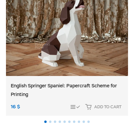
English Springer Spaniel: Papercraft Scheme for
Printing
16
$
ADD TO CART
COMPARE