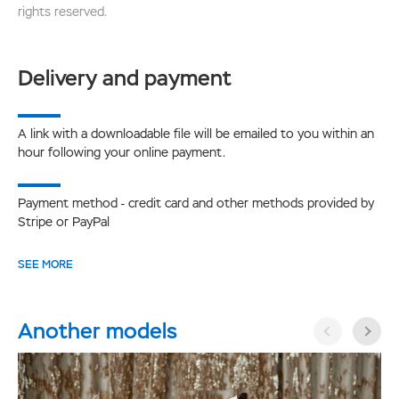
rights reserved.
Delivery and payment
A link with a downloadable file will be emailed to you within an
hour following your online payment.
Payment method - credit card and other methods provided by
Stripe or PayPal
SEE MORE
Another models