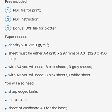
Files included:
PDF file for print;
PDF instruction;
Bonus: DXF file for plotter.
Paper needed:
density 200-250 gr/m ²;
sheet must be either А4 (210 x 297 mm) or А3+ (320 x 450
mm);
with А4 you will need: 8 pink sheets, 3 grey sheets;
with А3 you will need: 3 pink sheets, 1 white sheet.
You will also need:
sharp edged knife;
metal ruler;
sheet of cardboard A3 for the base;