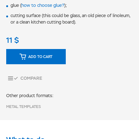
glue (
how to choose glue?
);
cutting surface (this could be glass, an old piece of linoleum,
or a clean kitchen cutting board).
11
$
ADD TO CART
COMPARE
Other product formats:
METAL TEMPLATES