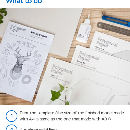
What to do
Print the template (the size of the finished model made
with А4 is same as the one that made with А3+)