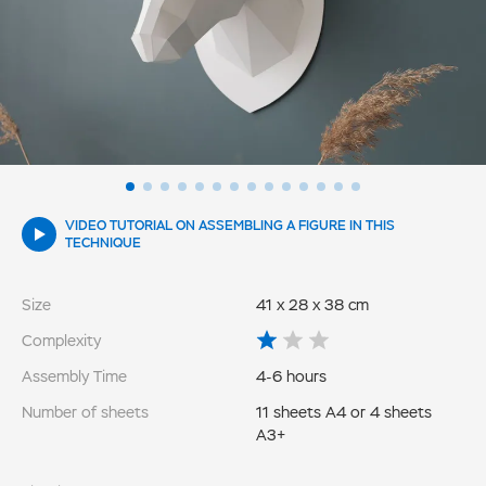
VIDEO TUTORIAL ON ASSEMBLING A FIGURE IN THIS
TECHNIQUE
Size
41 x 28 x 38 cm
Complexity
Assembly Time
4-6 hours
Number of sheets
11 sheets A4 or 4 sheets
A3+