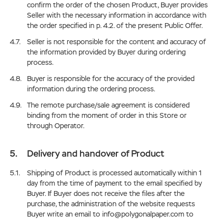
confirm the order of the chosen Product, Buyer provides
Seller with the necessary information in accordance with
the order specified in p. 4.2. of the present Public Offer.
Seller is not responsible for the content and accuracy of
the information provided by Buyer during ordering
process.
Buyer is responsible for the accuracy of the provided
information during the ordering process.
The remote purchase/sale agreement is considered
binding from the moment of order in this Store or
through Operator.
Delivery and handover of Product
Shipping of Product is processed automatically within 1
day from the time of payment to the email specified by
Buyer. If Buyer does not receive the files after the
purchase, the administration of the website requests
Buyer write an email to info@polygonalpaper.com to