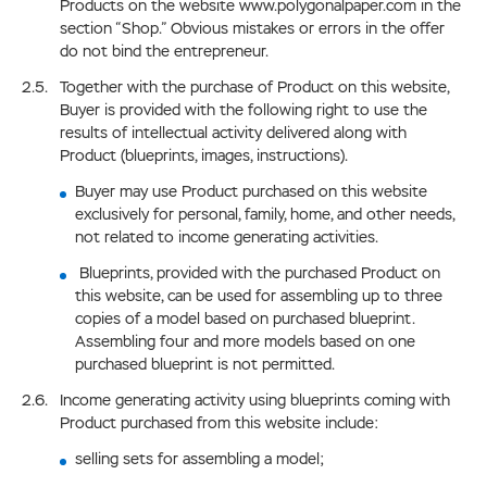
Products on the website www.polygonalpaper.com in the
section “Shop.” Obvious mistakes or errors in the offer
do not bind the entrepreneur.
Together with the purchase of Product on this website,
Buyer is provided with the following right to use the
results of intellectual activity delivered along with
Product (blueprints, images, instructions).
Buyer may use Product purchased on this website
exclusively for personal, family, home, and other needs,
not related to income generating activities.
Blueprints, provided with the purchased Product on
this website, can be used for assembling up to three
copies of a model based on purchased blueprint.
Assembling four and more models based on one
purchased blueprint is not permitted.
Income generating activity using blueprints coming with
Product purchased from this website include:
selling sets for assembling a model;