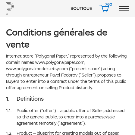
760
BOUTIQUE
PANIER
Conditions générales de
vente
Internet store “Polygonal Paper,” represented by the following
domain names www.polygonalpaper.com,
www.polygonalmodels.etsy.com (“present store”) acting
through entrepreneur Pavel Fedorov (“Seller”), proposes to
Buyers to enter into a contract under the terms of this public
offer agreement on selling Product distantly.
Definitions
Public offer (“offer”) — a public offer of Seller, addressed
to the general public, to enter into a purchase/sale
agreement remotely (“agreement”).
Product — blueprint for creating models out of paper,