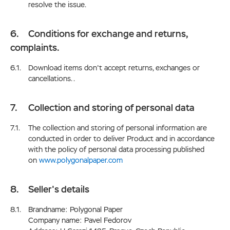
resolve the issue.
Conditions for exchange and returns,
complaints.
Download items don't accept returns, exchanges or
cancellations. .
Collection and storing of personal data
The collection and storing of personal information are
conducted in order to deliver Product and in accordance
with the policy of personal data processing published
on
www.polygonalpaper.com
Seller's details
Brandname: Polygonal Paper
Company name: Pavel Fedorov