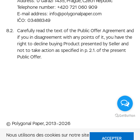
Address: U Garazi 1435, Prague, Czech Republic
Telephone number: +420 721 060 909
E-mail address: info@polygonalpaper.com
IČO: 03488349
Carefully read the text of the Public Offer Agreement and
if you in disagreement with any points of it, you have the
right to decline buying Product presented by Seller and
not to take action as specified in p. 2.1. of the present
Public Offer.
© Polygonal Paper, 2013–2026
Fabriqué avec amour dans
Nous utilisons des cookies sur notre site
Code Studio
ACCEPTER