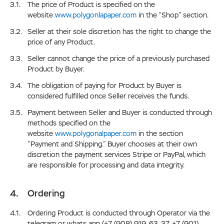
The price of Product is specified on the
website
www.polygonlapaper.com
in the “Shop” section.
Seller at their sole discretion has the right to change the
price of any Product.
Seller cannot change the price of a previously purchased
Product by Buyer.
The obligation of paying for Product by Buyer is
considered fulfilled once Seller receives the funds.
Payment between Seller and Buyer is conducted through
methods specified on the
website
www.polygonalpaper.com
in the section
“Payment and Shipping.” Buyer chooses at their own
discretion the payment services Stripe or PayPal, which
are responsible for processing and data integrity.
Ordering
Ordering Product is conducted through Operator via the
telegram or whats app (+7 (908) 919-63-37, +7 (901)