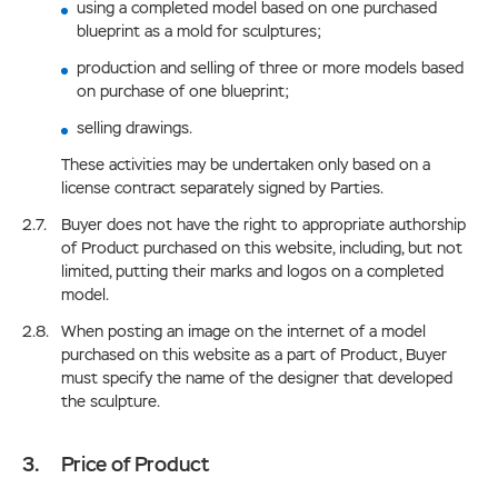
using a completed model based on one purchased
blueprint as a mold for sculptures;
production and selling of three or more models based
on purchase of one blueprint;
selling drawings.
These activities may be undertaken only based on a
license contract separately signed by Parties.
Buyer does not have the right to appropriate authorship
of Product purchased on this website, including, but not
limited, putting their marks and logos on a completed
model.
When posting an image on the internet of a model
purchased on this website as a part of Product, Buyer
must specify the name of the designer that developed
the sculpture.
Price of Product