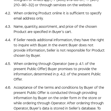
210–90–32) or through services on the website.
When ordering Product online it is sufficient to specify
email address only.
Name, quantity, assortment, and price of the chosen
Product are specified in Buyer’s cart.
If Seller needs additional information, they have the right
to inquire with Buyer. In the event Buyer does not
provide information, Seller is not responsible for Product
chosen by Buyer.
When ordering through Operator (see p. 4.1. of the
present Public Offer) Buyer promises to provide the
information, determined in p. 4.2. of the present Public
Offer.
Acceptance of the terms and conditions by Buyer of the
present Public Offer is conducted through providing
information by Buyer on the order form in the store or
while ordering through Operator. After ordering through
Operator, Buyer’s data is stored in Seller’s database. To