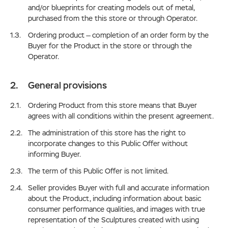
and/or blueprints for creating models out of metal,
purchased from the this store or through Operator.
Ordering product — completion of an order form by the
Buyer for the Product in the store or through the
Operator.
General provisions
Ordering Product from this store means that Buyer
agrees with all conditions within the present agreement.
The administration of this store has the right to
incorporate changes to this Public Offer without
informing Buyer.
The term of this Public Offer is not limited.
Seller provides Buyer with full and accurate information
about the Product, including information about basic
consumer performance qualities, and images with true
representation of the Sculptures created with using