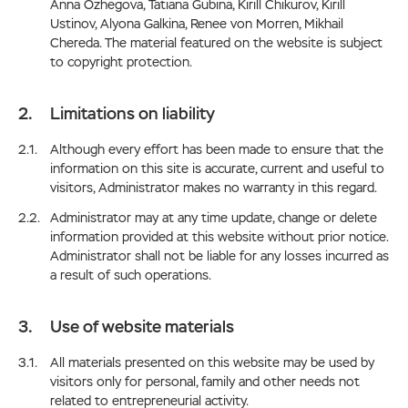
Anna Ozhegova, Tatiana Gubina, Kirill Chikurov, Kirill
Ustinov, Alyona Galkina, Renee von Morren, Mikhail
Chereda. The material featured on the website is subject
to copyright protection.
Limitations on liability
Although every effort has been made to ensure that the
information on this site is accurate, current and useful to
visitors, Administrator makes no warranty in this regard.
Administrator may at any time update, change or delete
information provided at this website without prior notice.
Administrator shall not be liable for any losses incurred as
a result of such operations.
Use of website materials
All materials presented on this website may be used by
visitors only for personal, family and other needs not
related to entrepreneurial activity.