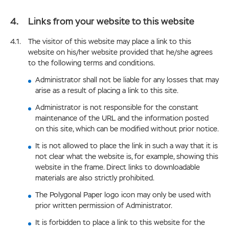
Links from your website to this website
The visitor of this website may place a link to this
website on his/her website provided that he/she agrees
to the following terms and conditions.
Administrator shall not be liable for any losses that may
arise as a result of placing a link to this site.
Administrator is not responsible for the constant
maintenance of the URL and the information posted
on this site, which can be modified without prior notice.
It is not allowed to place the link in such a way that it is
not clear what the website is, for example, showing this
website in the frame. Direct links to downloadable
materials are also strictly prohibited.
The Polygonal Paper logo icon may only be used with
prior written permission of Administrator.
It is forbidden to place a link to this website for the