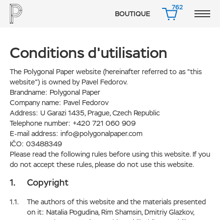
762
BOUTIQUE
PANIER
Сonditions d'utilisation
The Polygonal Paper website (hereinafter referred to as "this
website") is owned by Pavel Fedorov.
Brandname: Polygonal Paper
Company name: Pavel Fedorov
Address: U Garazi 1435, Prague, Czech Republic
Telephone number: +420 721 060 909
E-mail address: info@polygonalpaper.com
IČO: 03488349
Please read the following rules before using this website. If you
do not accept these rules, please do not use this website.
Copyright
The authors of this website and the materials presented
on it: Natalia Pogudina, Rim Shamsin, Dmitriy Glazkov,