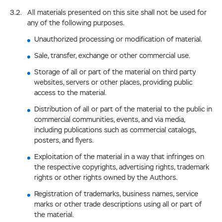
All materials presented on this site shall not be used for
any of the following purposes.
Unauthorized processing or modification of material.
Sale, transfer, exchange or other commercial use.
Storage of all or part of the material on third party
websites, servers or other places, providing public
access to the material.
Distribution of all or part of the material to the public in
commercial communities, events, and via media,
including publications such as commercial catalogs,
posters, and flyers.
Exploitation of the material in a way that infringes on
the respective copyrights, advertising rights, trademark
rights or other rights owned by the Authors.
Registration of trademarks, business names, service
marks or other trade descriptions using all or part of
the material.